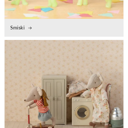
Smiski