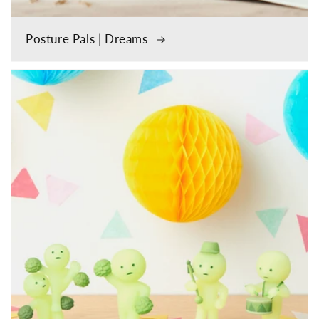
Posture Pals | Dreams