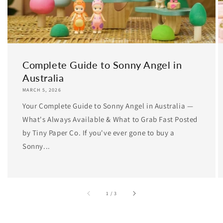
Complete Guide to Sonny Angel in
Australia
MARCH 5, 2026
Your Complete Guide to Sonny Angel in Australia —
What's Always Available & What to Grab Fast Posted
by Tiny Paper Co. If you've ever gone to buy a
Sonny...
of
1
/
3