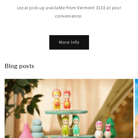
Local pick up available from Vermont 3133 at your
convenience.
More Info
Blog posts