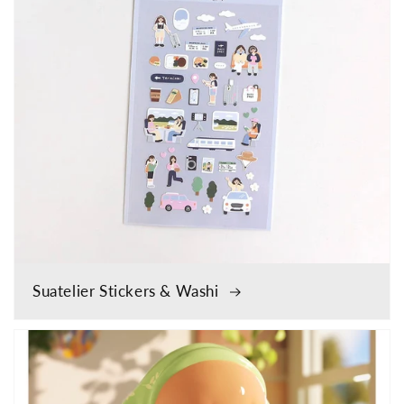
Suatelier Stickers & Washi