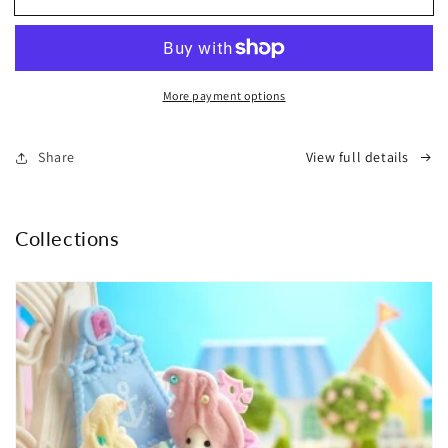
Warmer
Warmer
Cushion
Cushion
-
-
Taiyaki
Taiyaki
More payment options
|
|
Bisque
Bisque
Share
View full details
Collections