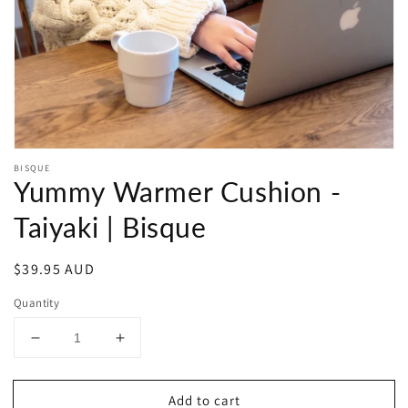
in
gallery
view
BISQUE
Yummy Warmer Cushion -
Taiyaki | Bisque
Regular
$39.95 AUD
price
Quantity
Decrease
Increase
quantity
quantity
for
for
Add to cart
Yummy
Yummy