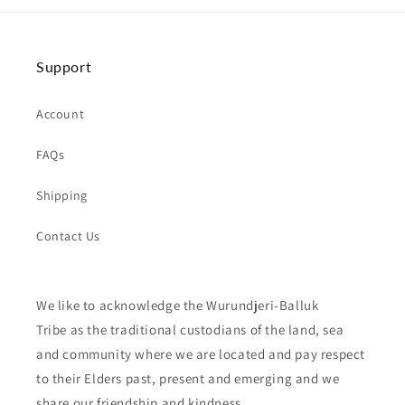
Support
Account
FAQs
Shipping
Contact Us
We like to acknowledge the Wurundjeri-Balluk
Tribe as the traditional custodians of the land, sea
and community where we are located and pay respect
to their Elders past, present and emerging and we
share our friendship and kindness.