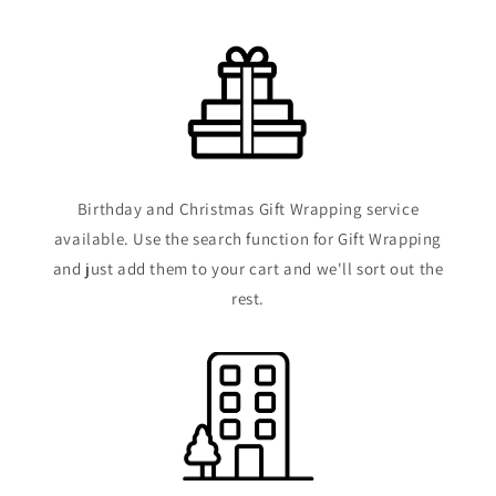
Birthday and Christmas Gift Wrapping service
available. Use the search function for Gift Wrapping
and just add them to your cart and we'll sort out the
rest.