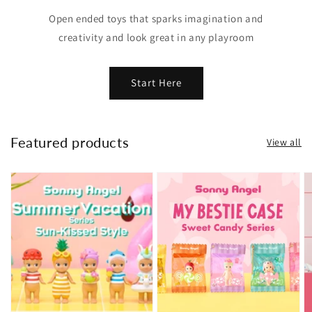
Open ended toys that sparks imagination and
creativity and look great in any playroom
Start Here
Featured products
View all
Summer
My
H
Vacation
Bestie
H
|
Case
Ki
Sonny
-
a
Angel
Sweet
F
(Max
Candy
|
2
|
S