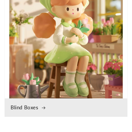
Blind Boxes