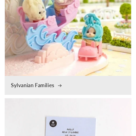
Sylvanian Families