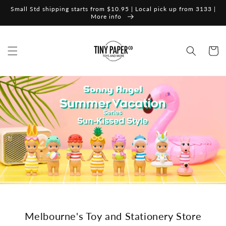
Skip to
Small Std shipping starts from $10.95 | Local pick up from 3133 |
content
More info
Cart
Melbourne's Toy and Stationery Store