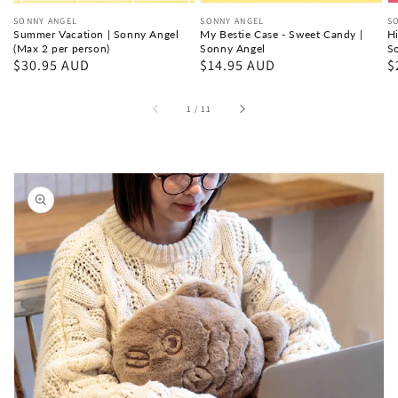
per
Sonny
A
Vendor:
SONNY ANGEL
Vendor:
SONNY ANGEL
V
S
person)
Angel
Summer Vacation | Sonny Angel
My Bestie Case - Sweet Candy |
Hi
(Max 2 per person)
Sonny Angel
S
Regular
$30.95 AUD
Regular
$14.95 AUD
R
$
price
price
p
of
1
/
11
Skip to
product
information
Open
media
1