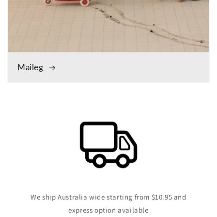
Maileg
We ship Australia wide starting from $10.95 and
express option available