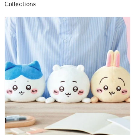
Collections